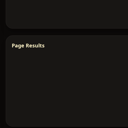
Page Results