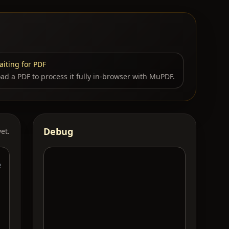
iting for PDF
ad a PDF to process it fully in-browser with MuPDF.
Debug
et.