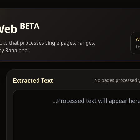
BETA
 Web
Wa
ks that processes single pages, ranges,
Lo
by Rana bhai.
Extracted Text
No pages processed y