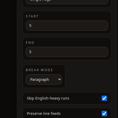
START
END
BREAK MODE
Skip English-heavy runs
Preserve line feeds