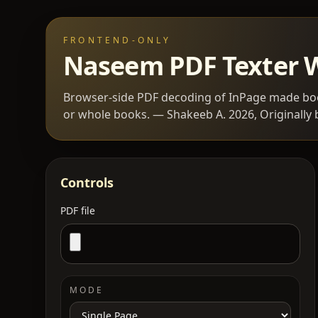
FRONTEND-ONLY
Naseem PDF Texter
Browser-side PDF decoding of InPage made boo
or whole books. — Shakeeb A. 2026, Originally 
Controls
PDF file
MODE