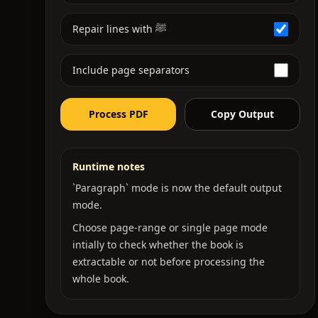
Repair lines with ﷺ
Include page separators
Process PDF
Copy Output
Runtime notes
`Paragraph` mode is now the default output
mode.
Choose page-range or single page mode
intially to check whether the book is
extractable or not before processing the
whole book.