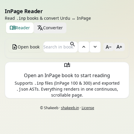
InPage Reader
Read
books & convert Urdu ↔ InPage
.inp
menu_book
translate
Reader
Converter
search
upload_file
expand_less
expand_more
text_decrease
text_increase
Open book
auto_stories
Open an InPage book to start reading
Supports
files (InPage 100 & 300) and exported
.inp
ASTs. Everything renders in one continuous,
.json
scrollable page.
© Shakeeb ·
shakeeb.in
·
License